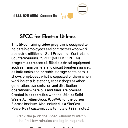
1-888-925-6554
|
Contact Us
SPCC
for Electric Utilities
This SPCC training video program is designed to
help train employees and contractors who work
at electric utilities on Spill Prevention Control and
Countermeasure, "SPCC" (40 CFR 112). This
program addresses oil-filled electrical equipment
such as transformers and circuit breakers as well
as bulk tanks and portable storage containers. It
shows employees what is expected of them when
working at sub-stations, repair shops or other
generation, transmission and distribution
operations where oils and fuels are present.
Created in cooperation with the Utilities Solid
Waste Activities Group (USWAG) of the Edison
Electric Institute. Also included is a
SiteCast
PowerPoint customizable template.
(23 minutes)
Click the ▶︎ on the video window to watch
the first few minutes (no log-in required).