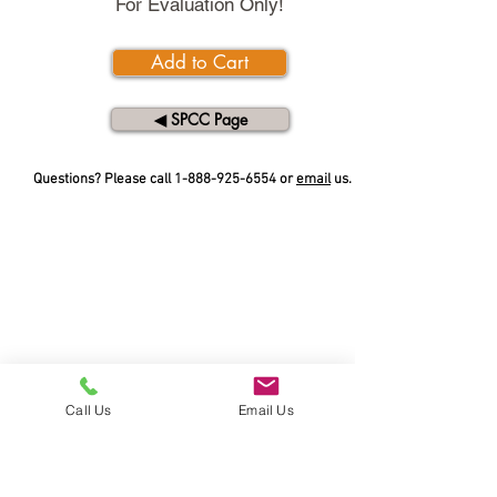
For Evaluation Only!
Add to Cart
◀︎ SPCC Page
Questions? Please call
1-888-925-6554
or
email
us.
Call Us
Email Us
SERVICE AND SUPPORT
Call Toll Free:
1-888-925-6554