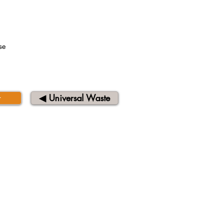
se
t
◀︎ Universal Waste
QUICK LINKS
About Us
Contact Us
Privacy Notice