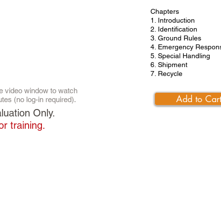
Chapters
1. Introduction
2. Identification
3. Ground Rules
4. Emergency Respon
5. Special Handling
6. Shipment
7. Recycle
the video window to watch
Add to Car
utes (no log-in required).
luation Only.
or training.
SERVICE AND SUPPORT
Call Toll Free:
1-888-925-6554
Email:
support@excalvisual.com