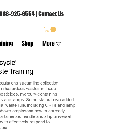
88-925-6554
|
Contact Us
aining
Shop
More ▽
cycle"
ste
Training
gulations streamline collection
ain hazardous wastes in these
 pesticides, mercury-containing
ts and lamps. Some states have added
rsal waste rule, including CRTs and lamp
 shows employees how to correctly
ontainerize, handle and ship universal
w to effectively respond to
utes)