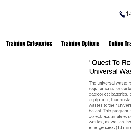
1-8
Training Categories
Training Options
Online Tr
"Quest To Re
Universal Wa
The universal waste re
requirements for cert
categories: batteries,
equipment, thermosta
wastes to their unive
ballast. This program
collect, accumulate, c
wastes, as well as, ho
emergencies. (13 min