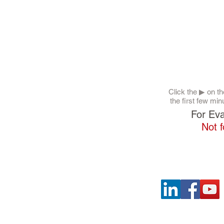
Click the ▶︎ on 
the first few min
For Eva
Not f
SOCIAL LINKS