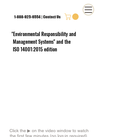
1-888-925-6554
|
Contact Us
"Environmental Responsibility and
Management Systems"
and the
ISO 14001:2015 edition
Click the ▶︎ on the video window to watch
the first few minutes (no log-in required).