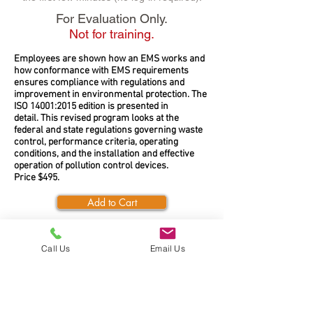
For Evaluation Only.
Not for training.
Employees are shown how an EMS works and
how conformance with EMS requirements
ensures compliance with regulations and
improvement in environmental protection. The
ISO 14001:2015 edition is presented in
detail. This revised program looks at the
federal and state regulations governing waste
control, performance criteria, operating
conditions, and the installation and effective
operation of pollution control devices.
Price $495.
Add to Cart
Call Us
Email Us
SERVICE AND SUPPORT
Call Toll Free:
1-888-925-6554