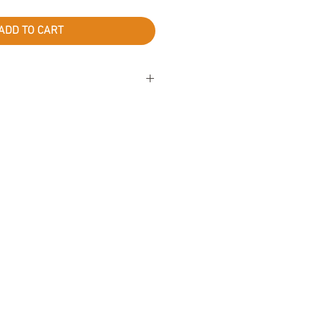
ADD TO CART