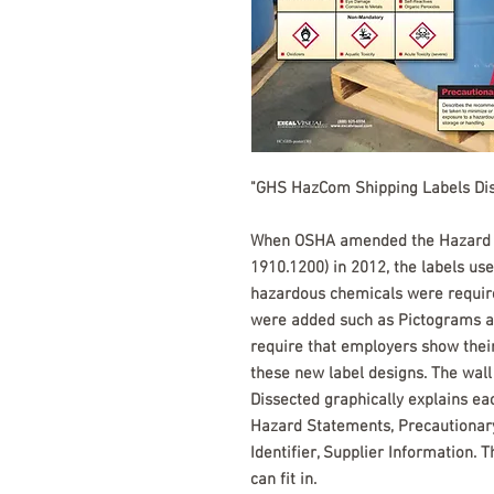
"GHS HazCom Shipping Labels Di
When OSHA amended the Hazard C
1910.1200) in 2012, the labels use
hazardous chemicals were require
were added such as Pictograms an
require that employers show thei
these new label designs. The wal
Dissected graphically explains ea
Hazard Statements, Precautionary
Identifier, Supplier Information. 
can fit in.