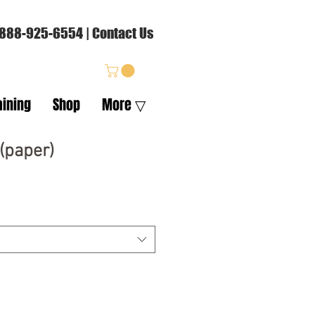
88-925-6554
|
Contact Us
aining
Shop
More ▽
(paper)