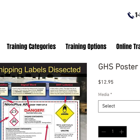
1-8
Training Categories
Training Options
Online Tr
GHS Poster 
Price
$12.95
Media
*
Select
Quantity
*