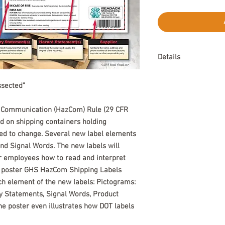
Details
Available in English.
ssected"
ommunication (HazCom) Rule (29 CFR 
d on shipping containers holding 
d to change. Several new label elements 
d Signal Words. The new labels will 
r employees how to read and interpret 
l poster GHS HazCom Shipping Labels 
ch element of the new labels: Pictograms: 
 Statements, Signal Words, Product 
The poster even illustrates how DOT labels 